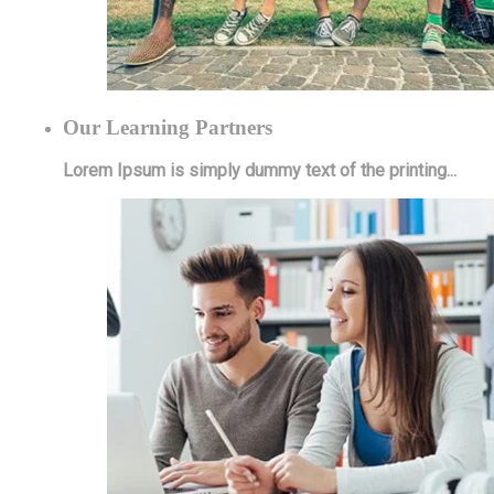
Our Learning Partners
Lorem Ipsum is simply dummy text of the printing...