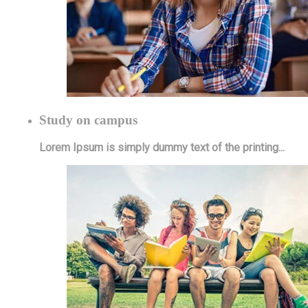
Study on campus
Lorem Ipsum is simply dummy text of the printing...