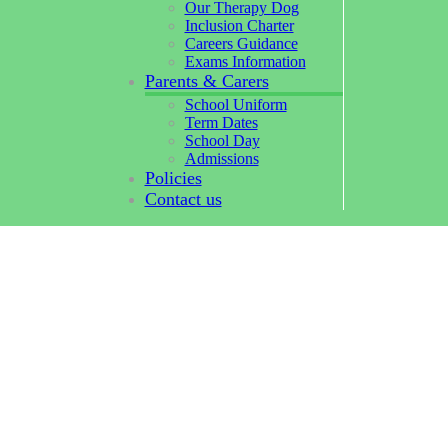
Our Therapy Dog
Inclusion Charter
Careers Guidance
Exams Information
Parents & Carers
School Uniform
Term Dates
School Day
Admissions
Policies
Contact us