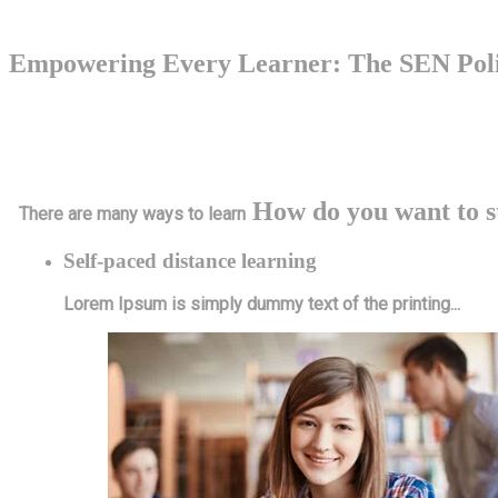
Empowering Every Learner: The SEN Poli
At Wellbrook School, we believe in the importance of creating a nurtu
policy emphasizes the importance of differentiation and adaptation in 
How do you want to s
There are many ways to learn
Self-paced distance learning
Lorem Ipsum is simply dummy text of the printing...