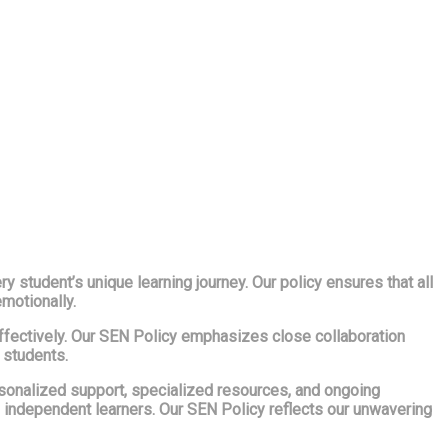
 student’s unique learning journey. Our policy ensures that all
emotionally.
 effectively. Our SEN Policy emphasizes close collaboration
 students.
rsonalized support, specialized resources, and ongoing
, independent learners. Our SEN Policy reflects our unwavering