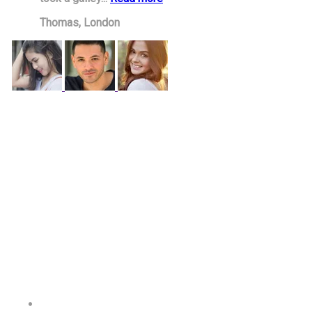
Thomas,
London
PROPRIETARY BODY
Wellbrook Education Ltd
Registered in England
Company Number:
14695495
Office Number:
01212897311
REGISTERED OFFICE ADDRESS
West Midlands House