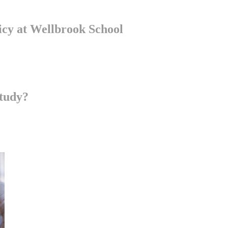
cy at Wellbrook School
ring and inclusive learning environment where all students feel valued
teaching and learning approaches to accommodate diverse learning styles
tudy?