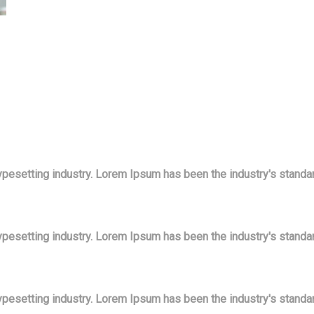
ypesetting industry. Lorem Ipsum has been the industry's stand
ypesetting industry. Lorem Ipsum has been the industry's stand
ypesetting industry. Lorem Ipsum has been the industry's stand