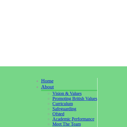
Home
About
Vision & Values
Promoting British Values
Curriculum
Safeguarding
Ofsted
Academic Performance
Meet The Team