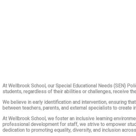
At Wellbrook School, our Special Educational Needs (SEN) Policy
students, regardless of their abilities or challenges, receive th
We believe in early identification and intervention, ensuring t
between teachers, parents, and external specialists to create i
At Wellbrook School, we foster an inclusive learning environm
professional development for staff, we strive to empower stude
dedication to promoting equality, diversity, and inclusion acro