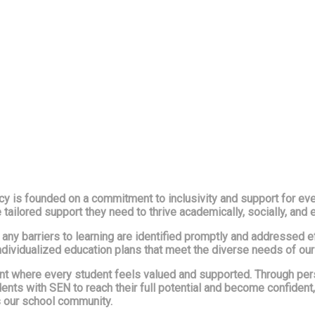
 is founded on a commitment to inclusivity and support for every
e tailored support they need to thrive academically, socially, and 
hat any barriers to learning are identified promptly and addressed
ndividualized education plans that meet the diverse needs of our
ent where every student feels valued and supported. Through pe
nts with SEN to reach their full potential and become confident
ss our school community.