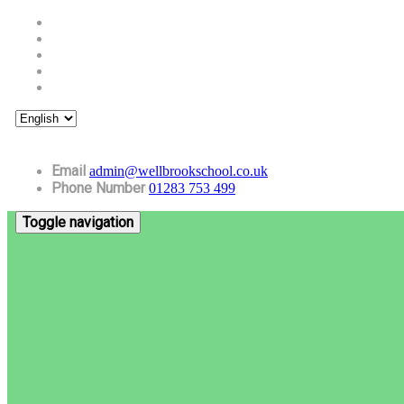
Email
admin@wellbrookschool.co.uk
Phone Number
01283 753 499
Toggle navigation