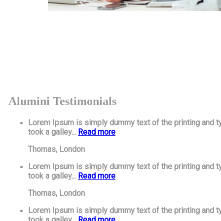
Alumini Testimonials
Lorem Ipsum is simply dummy text of the printing and t
took a galley...
Read more
Thomas,
London
Lorem Ipsum is simply dummy text of the printing and t
took a galley...
Read more
Thomas,
London
Lorem Ipsum is simply dummy text of the printing and t
took a galley...
Read more