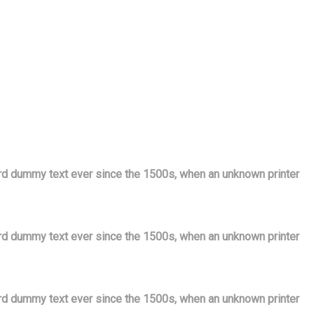
ard dummy text ever since the 1500s, when an unknown printer
ard dummy text ever since the 1500s, when an unknown printer
ard dummy text ever since the 1500s, when an unknown printer