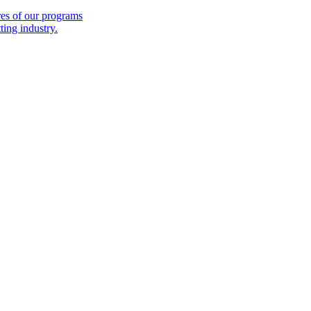
es of our programs
ing industry.