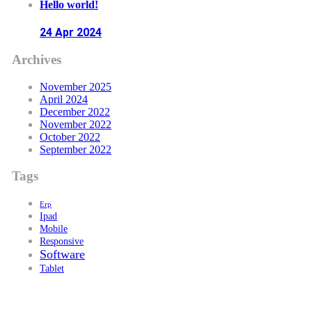
Hello world!
24 Apr
2024
Archives
November 2025
April 2024
December 2022
November 2022
October 2022
September 2022
Tags
Erp
Ipad
Mobile
Responsive
Software
Tablet