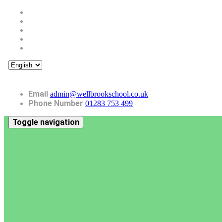
Email
admin@wellbrookschool.co.uk
Phone Number
01283 753 499
Toggle navigation