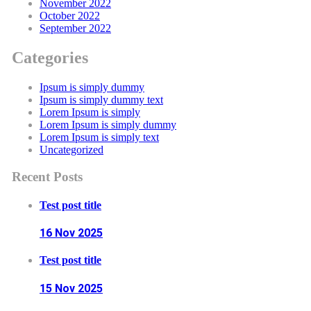
November 2022
October 2022
September 2022
Categories
Ipsum is simply dummy
Ipsum is simply dummy text
Lorem Ipsum is simply
Lorem Ipsum is simply dummy
Lorem Ipsum is simply text
Uncategorized
Recent Posts
Test post title
16 Nov
2025
Test post title
15 Nov
2025