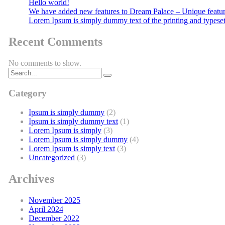
Hello world!
We have added new features to Dream Palace – Unique featur
Lorem Ipsum is simply dummy text of the printing and typesett
Recent Comments
No comments to show.
Category
Ipsum is simply dummy
(2)
Ipsum is simply dummy text
(1)
Lorem Ipsum is simply
(3)
Lorem Ipsum is simply dummy
(4)
Lorem Ipsum is simply text
(3)
Uncategorized
(3)
Archives
November 2025
April 2024
December 2022