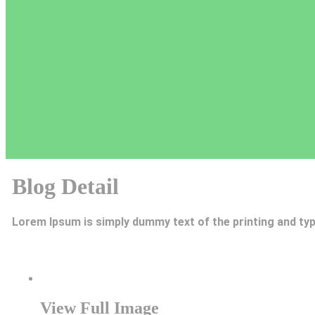
Blog Detail
Lorem Ipsum is simply dummy text of the printing and typ
View Full Image