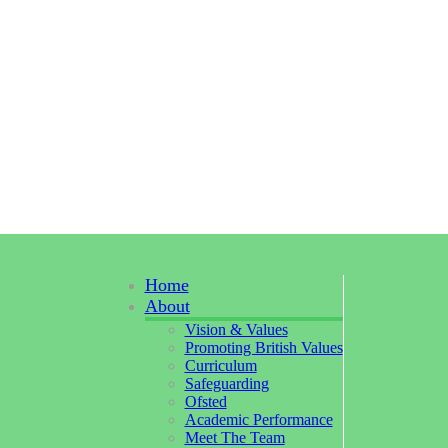
Home
About
Vision & Values
Promoting British Values
Curriculum
Safeguarding
Ofsted
Academic Performance
Meet The Team