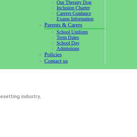
Our Therapy Dog
Inclusion Charter
Careers Guidance
Exams Information
Parents & Carers
School Uniform
Term Dates
School Day
Admissions
Policies
Contact us
esetting industry.