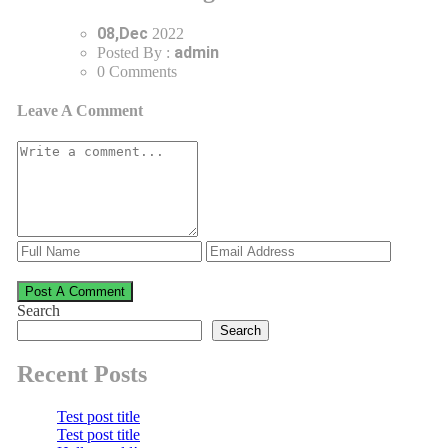
08,Dec
2022
admin
Posted By :
0 Comments
Leave A Comment
Post A Comment
Search
Search
Recent Posts
Test post title
Test post title