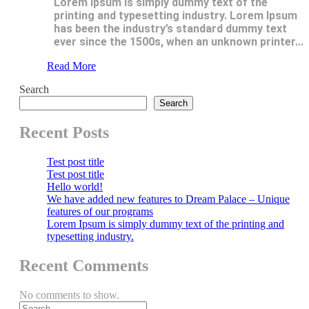
Lorem Ipsum is simply dummy text of the
printing and typesetting industry. Lorem Ipsum
has been the industry’s standard dummy text
ever since the 1500s, when an unknown printer...
Read More
Search
Search
Recent Posts
Test post title
Test post title
Hello world!
We have added new features to Dream Palace – Unique
features of our programs
Lorem Ipsum is simply dummy text of the printing and
typesetting industry.
Recent Comments
No comments to show.