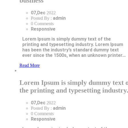
business
07,Dec
2022
admin
Posted By :
0 Comments
Responsive
Lorem Ipsum is simply dummy text of the
printing and typesetting industry. Lorem Ipsum
has been the industry’s standard dummy text
ever since the 1500s, when an unknown printer...
Read More
Lorem Ipsum is simply dummy text o
the printing and typesetting industry
07,Dec
2022
admin
Posted By :
0 Comments
Responsive