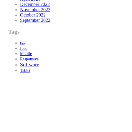
December 2022
November 2022
October 2022
September 2022
Tags
Erp
Ipad
Mobile
Responsive
Software
Tablet
PROPRIETARY BODY
Wellbrook Education Ltd
Registered in England
Company Number:
14695495
Office Number:
01212897311