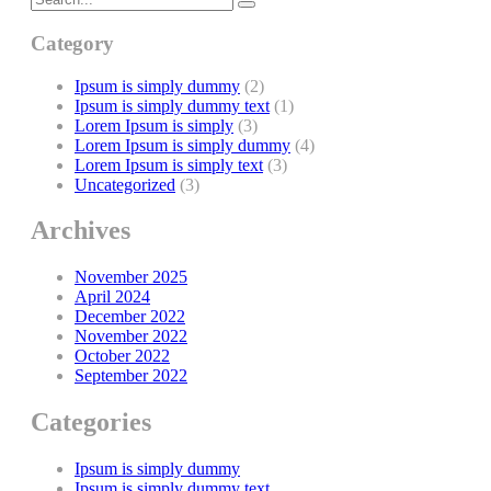
Category
Ipsum is simply dummy
(2)
Ipsum is simply dummy text
(1)
Lorem Ipsum is simply
(3)
Lorem Ipsum is simply dummy
(4)
Lorem Ipsum is simply text
(3)
Uncategorized
(3)
Archives
November 2025
April 2024
December 2022
November 2022
October 2022
September 2022
Categories
Ipsum is simply dummy
Ipsum is simply dummy text