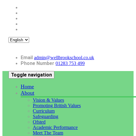
Email
admin@wellbrookschool.co.uk
Phone Number
01283 753 499
Toggle navigation
Home
About
Vision & Values
Promoting British Values
Curriculum
Safeguarding
Ofsted
Academic Performance
Meet The Team