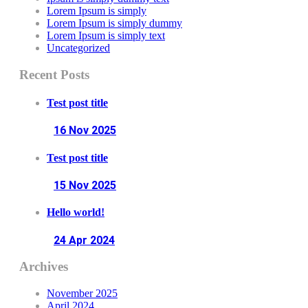
Lorem Ipsum is simply
Lorem Ipsum is simply dummy
Lorem Ipsum is simply text
Uncategorized
Recent Posts
Test post title
16 Nov
2025
Test post title
15 Nov
2025
Hello world!
24 Apr
2024
Archives
November 2025
April 2024