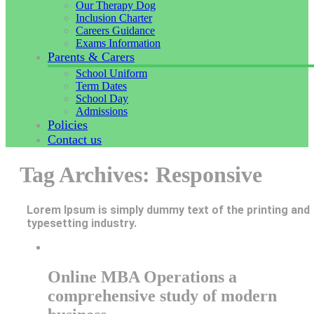
Our Therapy Dog
Inclusion Charter
Careers Guidance
Exams Information
Parents & Carers
School Uniform
Term Dates
School Day
Admissions
Policies
Contact us
Tag Archives: Responsive
Lorem Ipsum is simply dummy text of the printing and
typesetting industry.
Online MBA Operations a
comprehensive study of modern